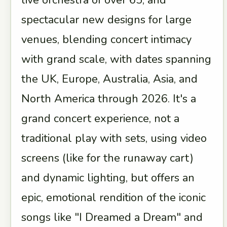
live orchestra of over 65, and
spectacular new designs for large
venues, blending concert intimacy
with grand scale, with dates spanning
the UK, Europe, Australia, Asia, and
North America through 2026. It's a
grand concert experience, not a
traditional play with sets, using video
screens (like for the runaway cart)
and dynamic lighting, but offers an
epic, emotional rendition of the iconic
songs like "I Dreamed a Dream" and