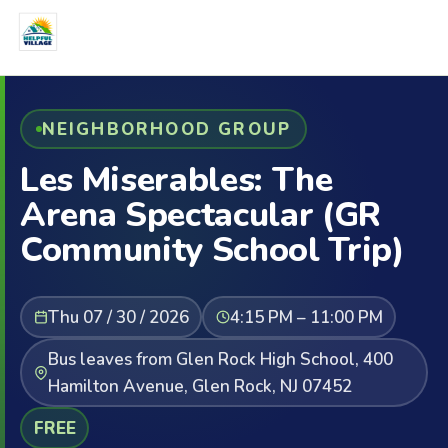
NEIGHBORHOOD GROUP
Les Miserables: The
Arena Spectacular (GR
Community School Trip)
Thu 07 / 30 / 2026
4:15 PM – 11:00 PM
Bus leaves from Glen Rock High School, 400
Hamilton Avenue, Glen Rock, NJ 07452
FREE