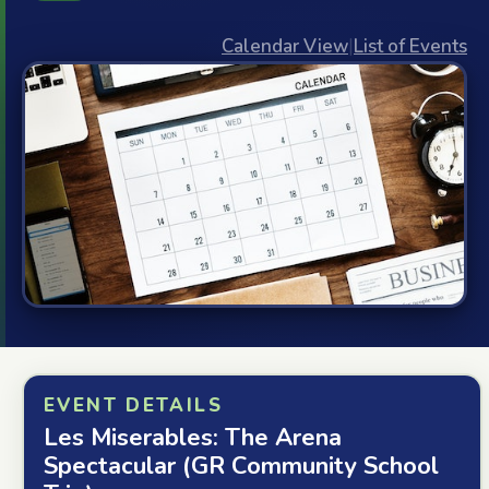
Calendar View
|
List of Events
EVENT DETAILS
Les Miserables: The Arena
Spectacular (GR Community School