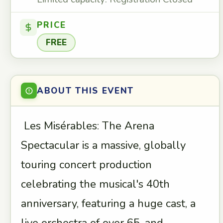
PRICE
FREE
ABOUT THIS EVENT
Les Misérables: The Arena
Spectacular is a massive, globally
touring concert production
celebrating the musical's 40th
anniversary, featuring a huge cast, a