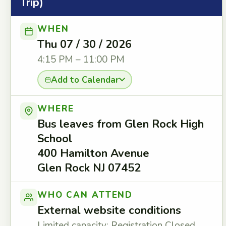
Trip)
WHEN
Thu 07 / 30 / 2026
4:15 PM – 11:00 PM
Add to Calendar
WHERE
Bus leaves from Glen Rock High
School
400 Hamilton Avenue
Glen Rock NJ 07452
WHO CAN ATTEND
External website conditions
Limited capacity: Registration Closed