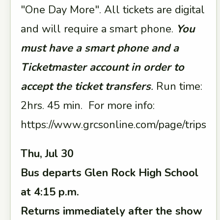
"One Day More". All tickets are digital
and will require a smart phone.
You
must have a smart phone and a
Ticketmaster account in order to
accept the ticket transfers
.
Run time:
2hrs. 45 min. For more info:
https://www.grcsonline.com/page/trips
Thu, Jul 30
Bus departs Glen Rock High School
at 4:15 p.m.
Returns immediately after the show