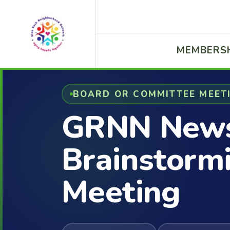
MEMBERS
BOARD OR COMMITTEE MEET
GRNN News
Brainstorm
Meeting