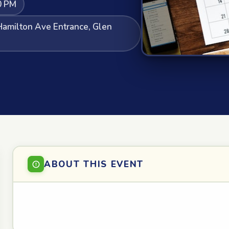
0 PM
Hamilton Ave Entrance, Glen
ABOUT THIS EVENT