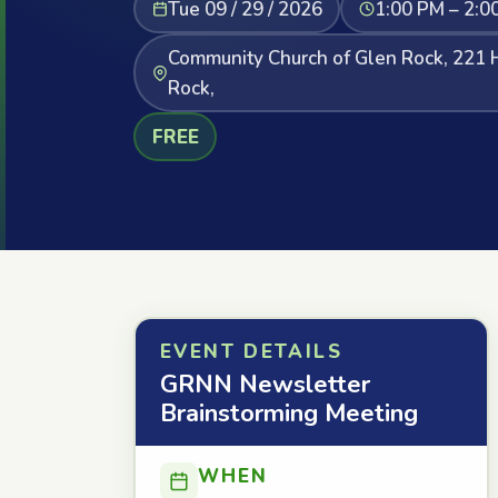
Tue 09 / 29 / 2026
1:00 PM – 2:0
Community Church of Glen Rock, 221 
Rock,
FREE
EVENT DETAILS
GRNN Newsletter
Brainstorming Meeting
WHEN