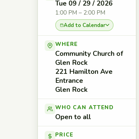
Tue 09 / 29 / 2026
1:00 PM – 2:00 PM
Add to Calendar
WHERE
Community Church of
Glen Rock
221 Hamilton Ave
Entrance
Glen Rock
WHO CAN ATTEND
Open to all
PRICE