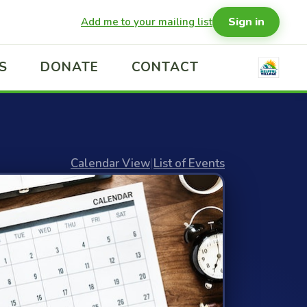
Sign in
Add me to your mailing list
S
DONATE
CONTACT
Calendar View
|
List of Events