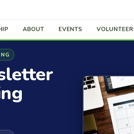
HIP
ABOUT
EVENTS
VOLUNTEER
ING
letter
ing