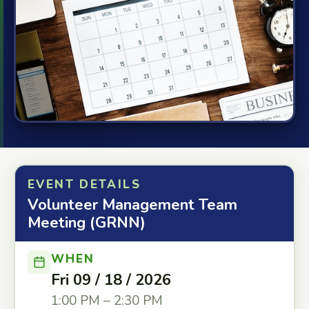
EVENT DETAILS
Volunteer Management Team
Meeting (GRNN)
WHEN
Fri 09 / 18 / 2026
1:00 PM – 2:30 PM