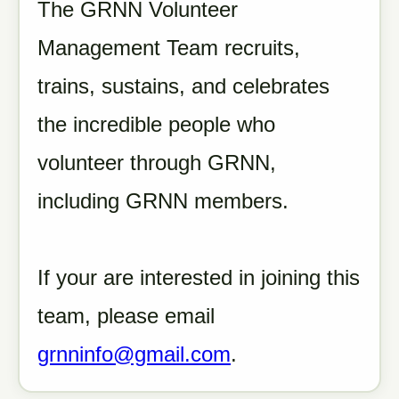
The GRNN Volunteer
Management Team recruits,
trains, sustains, and celebrates
the incredible people who
volunteer through GRNN,
including GRNN members.
If your are interested in joining this
team, please email
grnninfo@gmail.com
.