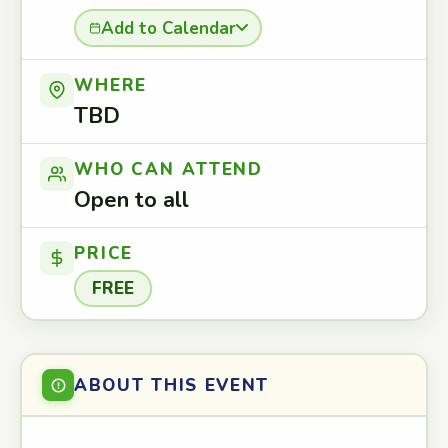
Add to Calendar
WHERE
TBD
WHO CAN ATTEND
Open to all
PRICE
FREE
ABOUT THIS EVENT