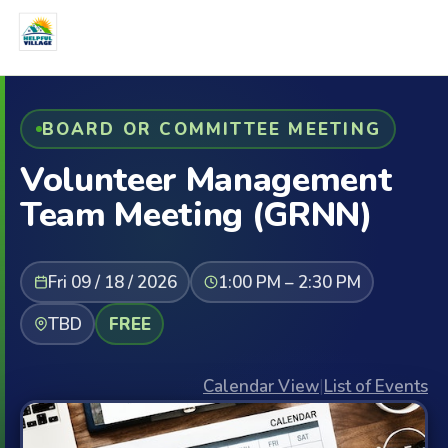
BOARD OR COMMITTEE MEETING
Volunteer Management
Team Meeting (GRNN)
Fri 09 / 18 / 2026
1:00 PM – 2:30 PM
TBD
FREE
Calendar View
|
List of Events