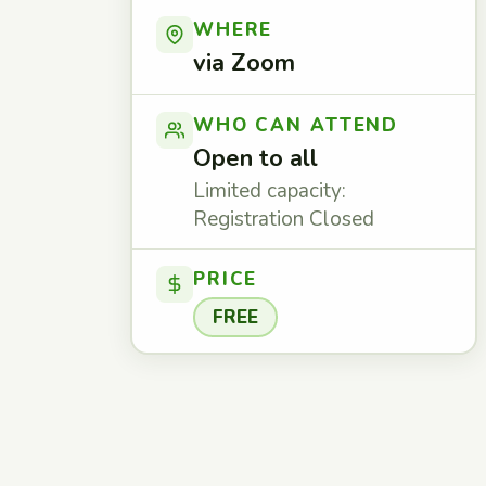
WHERE
via Zoom
WHO CAN ATTEND
Open to all
Limited capacity:
Registration Closed
PRICE
FREE