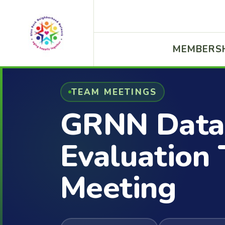
MEMBERS
TEAM MEETINGS
GRNN Data
Evaluation
Meeting