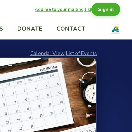
Sign in
Add me to your mailing list
S
DONATE
CONTACT
Calendar View
|
List of Events