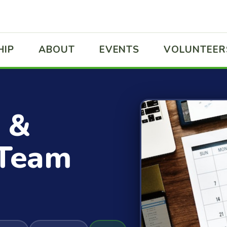
HIP
ABOUT
EVENTS
VOLUNTEER
 &
 Team