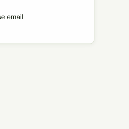
ase email