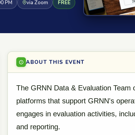
00 PM
via Zoom
FREE
ABOUT THIS EVENT
The GRNN Data & Evaluation Team ov
platforms that support GRNN's opera
engages in evaluation activities, in
and reporting.