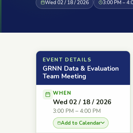
Wed 02 / 18 / 2026
3:00 PM – 4:
EVENT DETAILS
GRNN Data & Evaluation
Team Meeting
WHEN
Wed 02 / 18 / 2026
3:00 PM – 4:00 PM
Add to Calendar