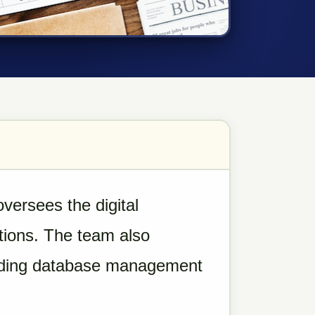
ersees the digital
tions. The team also
cluding database management