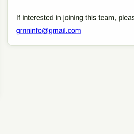
If interested in joining this team, ple
grnninfo@gmail.com