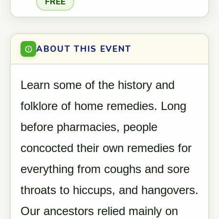
FREE
ABOUT THIS EVENT
Learn some of the history and
folklore of home remedies. Long
before pharmacies, people
concocted their own remedies for
everything from coughs and sore
throats to hiccups, and hangovers.
Our ancestors relied mainly on