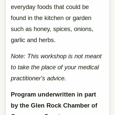
everyday foods that could be
found in the kitchen or garden
such as honey, spices, onions,
garlic and herbs.
Note: This workshop is not meant
to take the place of your medical
practitioner's advice.
Program underwritten in part
by the Glen Rock Chamber of