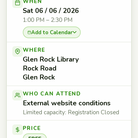
WHEN
Sat 06 / 06 / 2026
1:00 PM – 2:30 PM
Add to Calendar
WHERE
Glen Rock Library
Rock Road
Glen Rock
WHO CAN ATTEND
External website conditions
Limited capacity: Registration Closed
PRICE