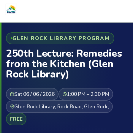
GLEN ROCK LIBRARY PROGRAM
250th Lecture: Remedies
from the Kitchen (Glen
Rock Library)
Sat 06 / 06 / 2026
1:00 PM – 2:30 PM
Glen Rock Library, Rock Road, Glen Rock,
FREE