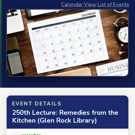
Calendar View
|
List of Events
EVENT DETAILS
250th Lecture: Remedies from the
Kitchen (Glen Rock Library)