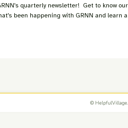
 GRNN's quarterly newsletter! Get to know ou
what's been happening with GRNN and learn 
©
HelpfulVillage