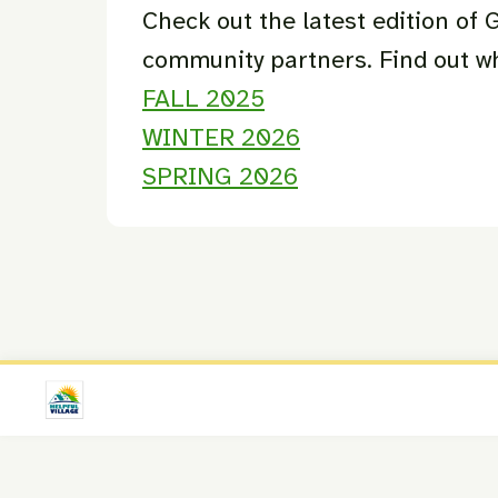
Check out the latest edition of
community partners. Find out 
FALL 2025
WINTER 2026
SPRING 2026