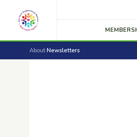
MEMBERS
About
Newsletters
›