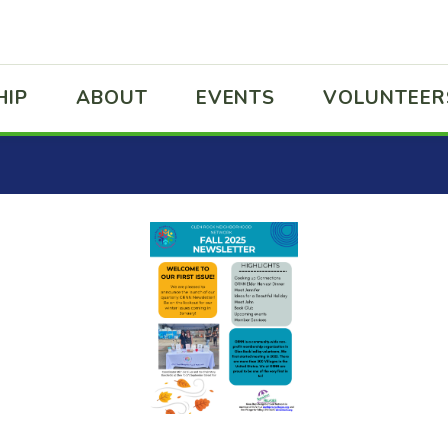
HIP
ABOUT
EVENTS
VOLUNTEER