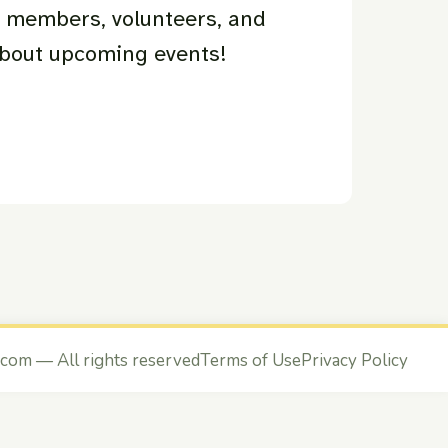
r members, volunteers, and
about upcoming events!
.com
— All rights reserved
Terms of Use
Privacy Policy