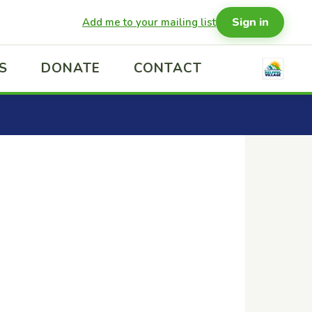
Sign in
Add me to your mailing list
S
DONATE
CONTACT