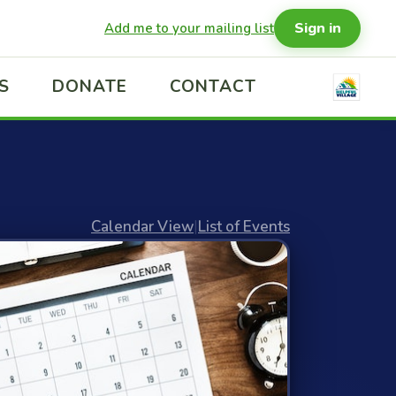
Sign in
Add me to your mailing list
S
DONATE
CONTACT
Calendar View
|
List of Events