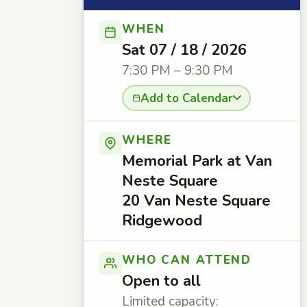
WHEN
Sat 07 / 18 / 2026
7:30 PM – 9:30 PM
Add to Calendar
WHERE
Memorial Park at Van
Neste Square
20 Van Neste Square
Ridgewood
WHO CAN ATTEND
Open to all
Limited capacity: