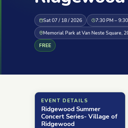
Sat 07 / 18 / 2026
7:30 PM – 9:3
Memorial Park at Van Neste Square, 
FREE
EVENT DETAILS
Ridgewood Summer
Concert Series- Village of
Ridgewood