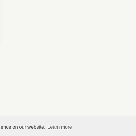
rience on our website.
Learn more
©
HelpfulVillage