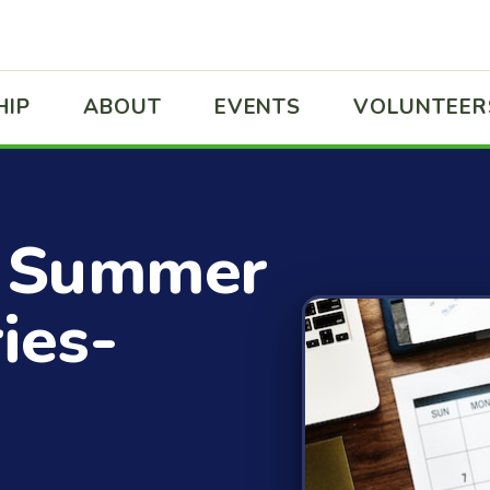
HIP
ABOUT
EVENTS
VOLUNTEER
 Summer
ies-