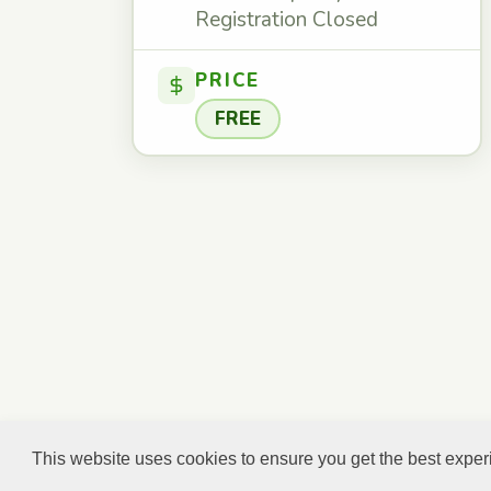
Registration Closed
PRICE
FREE
This website uses cookies to ensure you get the best expe