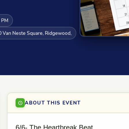
0 PM
20 Van Neste Square, Ridgewood,
ABOUT THIS EVENT
6/6- The Heartbreak Beat