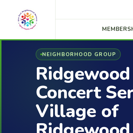
MEMBERS
NEIGHBORHOOD GROUP
Ridgewood
Concert Ser
Village of
Ridgewood