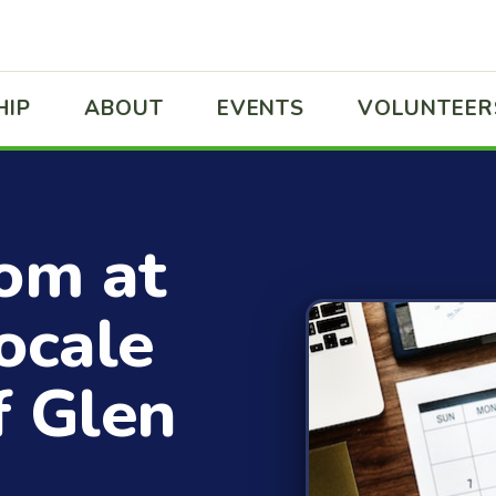
HIP
ABOUT
EVENTS
VOLUNTEER
rom at
ocale
f Glen