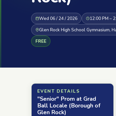
Wed 06 / 24 / 2026
12:00 PM – 2
Glen Rock High School Gymnasium, Ha
FREE
EVENT DETAILS
"Senior" Prom at Grad
Ball Locale (Borough of
Glen Rock)