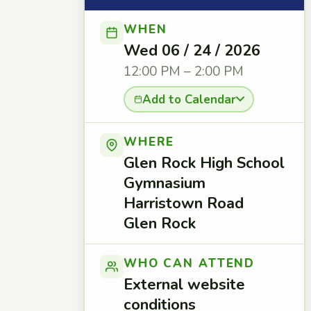
WHEN
Wed 06 / 24 / 2026
12:00 PM – 2:00 PM
Add to Calendar
WHERE
Glen Rock High School
Gymnasium
Harristown Road
Glen Rock
WHO CAN ATTEND
External website
conditions