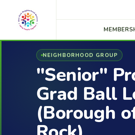
MEMBERS
NEIGHBORHOOD GROUP
"Senior" P
Grad Ball L
(Borough o
Rock)