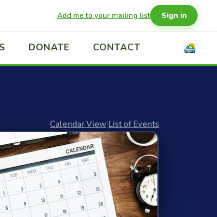
Sign in
Add me to your mailing list
S
DONATE
CONTACT
Calendar View
|
List of Events