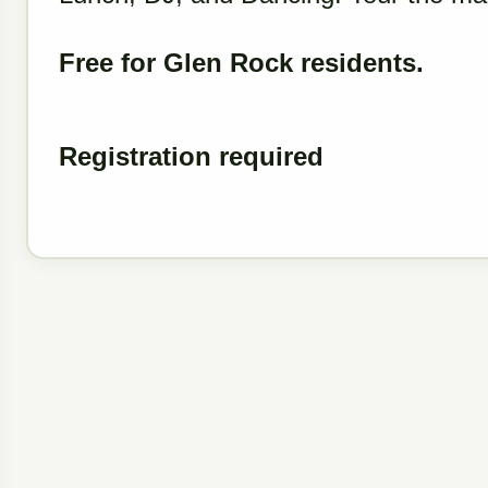
Free for Glen Rock residents.
Registration required