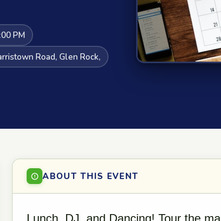
:00 PM
rristown Road, Glen Rock,
ABOUT THIS EVENT
Lunch, DJ, and Dancing! Tour the ma