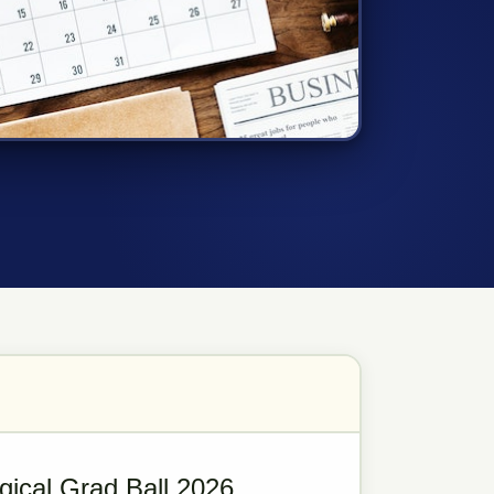
gical Grad Ball 2026