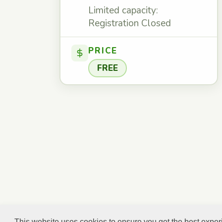
Limited capacity:
Registration Closed
PRICE
FREE
This website uses cookies to ensure you get the best expe