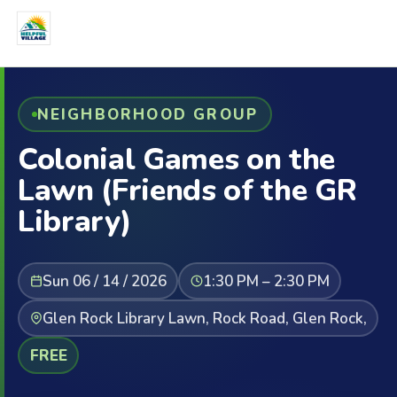
NEIGHBORHOOD GROUP
Colonial Games on the
Lawn (Friends of the GR
Library)
Sun 06 / 14 / 2026
1:30 PM – 2:30 PM
Glen Rock Library Lawn, Rock Road, Glen Rock,
FREE