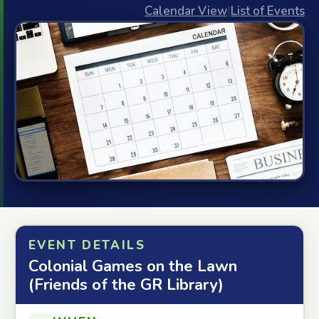
Calendar View
|
List of Events
EVENT DETAILS
Colonial Games on the Lawn
(Friends of the GR Library)