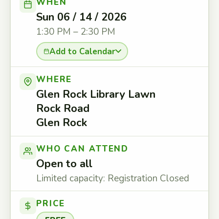
WHEN
Sun 06 / 14 / 2026
1:30 PM – 2:30 PM
Add to Calendar
WHERE
Glen Rock Library Lawn
Rock Road
Glen Rock
WHO CAN ATTEND
Open to all
Limited capacity: Registration Closed
PRICE