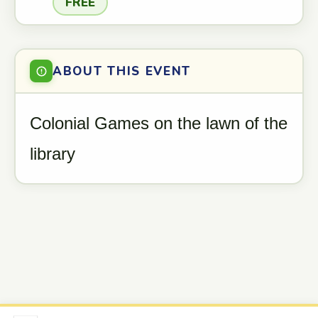
FREE
ABOUT THIS EVENT
Colonial Games on the lawn of the
library