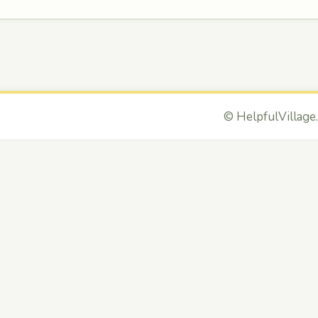
©
HelpfulVillage