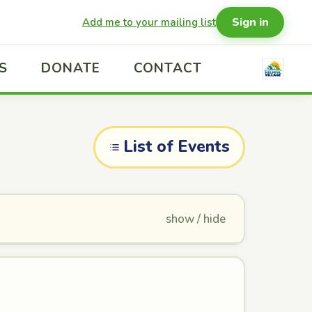
Sign in
Add me to your mailing list
S
DONATE
CONTACT
List of Events
show / hide