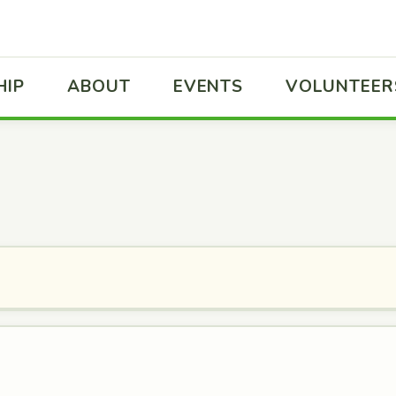
HIP
ABOUT
EVENTS
VOLUNTEER