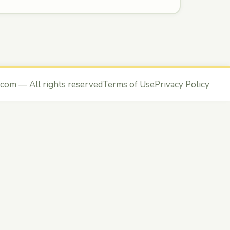
.com
— All rights reserved
Terms of Use
Privacy Policy