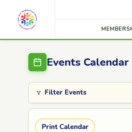
MEMBERS
Events Calendar
Filter Events
Print Calendar