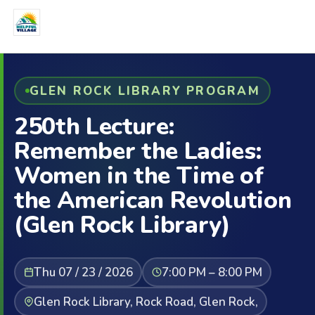
GLEN ROCK LIBRARY PROGRAM
250th Lecture:
Remember the Ladies:
Women in the Time of
the American Revolution
(Glen Rock Library)
Thu 07 / 23 / 2026
7:00 PM – 8:00 PM
Glen Rock Library, Rock Road, Glen Rock,