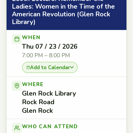
Ladies: Women in the Time of the
American Revolution (Glen Rock
Library)
WHEN
Thu 07 / 23 / 2026
7:00 PM – 8:00 PM
Add to Calendar
WHERE
Glen Rock Library
Rock Road
Glen Rock
WHO CAN ATTEND