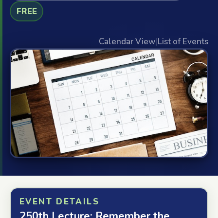
FREE
Calendar View
|
List of Events
EVENT DETAILS
250th Lecture: Remember the