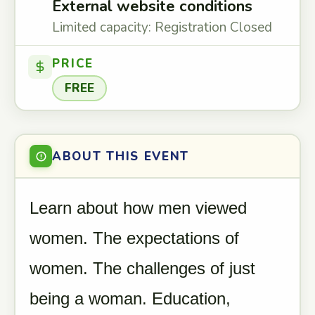
External website conditions
Limited capacity: Registration Closed
PRICE
FREE
ABOUT THIS EVENT
Learn about how men viewed
women. The expectations of
women. The challenges of just
being a woman. Education,