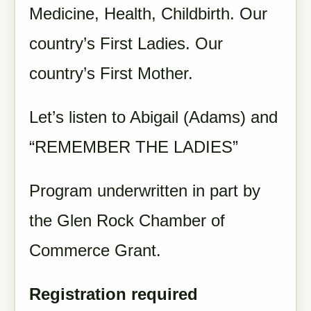
Medicine, Health, Childbirth. Our
country’s First Ladies. Our
country’s First Mother.
Let’s listen to Abigail (Adams) and
“REMEMBER THE LADIES”
Program underwritten in part by
the Glen Rock Chamber of
Commerce Grant.
Registration required