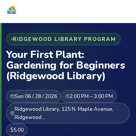
RIDGEWOOD LIBRARY PROGRAM
Your First Plant:
Gardening for Beginners
(Ridgewood Library)
Sun 06 / 28 / 2026
2:00 PM – 3:00 PM
Ridgewood Library, 125 N. Maple Avenue,
Ridgewood ,
$5.00