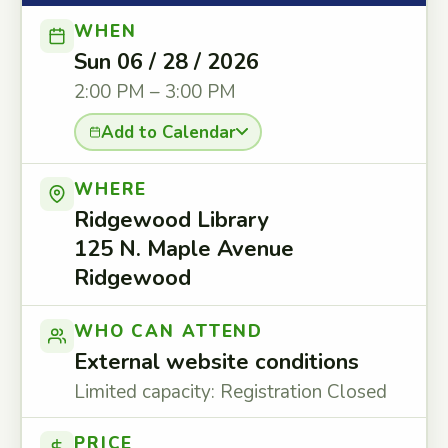
WHEN
Sun 06 / 28 / 2026
2:00 PM – 3:00 PM
Add to Calendar
WHERE
Ridgewood Library
125 N. Maple Avenue
Ridgewood
WHO CAN ATTEND
External website conditions
Limited capacity: Registration Closed
PRICE