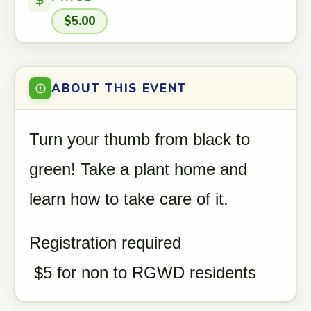
$5.00
ABOUT THIS EVENT
Turn your thumb from black to
green! Take a plant home and
learn how to take care of it.
Registration required
$5 for non to RGWD residents