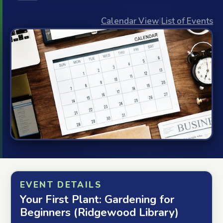
Calendar View
|
List of Events
EVENT DETAILS
Your First Plant: Gardening for
Beginners (Ridgewood Library)