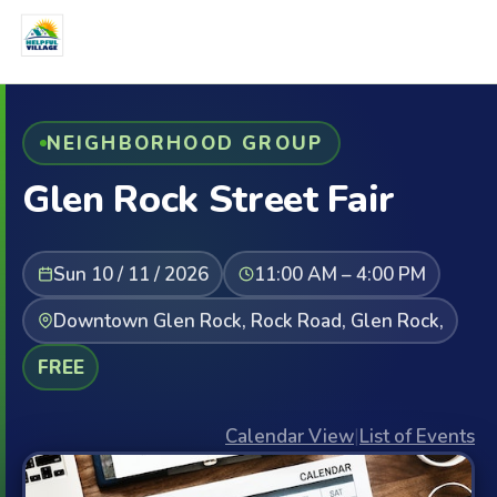
NEIGHBORHOOD GROUP
Glen Rock Street Fair
Sun 10 / 11 / 2026
11:00 AM – 4:00 PM
Downtown Glen Rock, Rock Road, Glen Rock,
FREE
Calendar View
|
List of Events