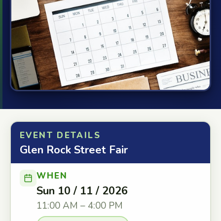
EVENT DETAILS
Glen Rock Street Fair
WHEN
Sun 10 / 11 / 2026
11:00 AM – 4:00 PM