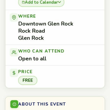
Add to Calendar
WHERE
Downtown Glen Rock
Rock Road
Glen Rock
WHO CAN ATTEND
Open to all
PRICE
FREE
ABOUT THIS EVENT