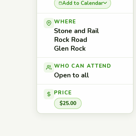
Add to Calendar
WHERE
Stone and Rail
Rock Road
Glen Rock
WHO CAN ATTEND
Open to all
PRICE
$25.00