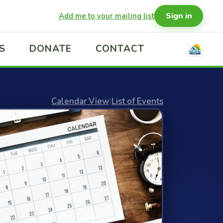
Sign in
Add me to your mailing list
S
DONATE
CONTACT
Calendar View
|
List of Events