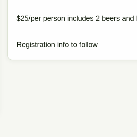
$25/per person includes 2 beers and l
Registration info to follow