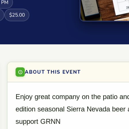
0 PM
$25.00
ABOUT THIS EVENT
Enjoy great company on the patio and
edition seasonal Sierra Nevada beer a
support GRNN