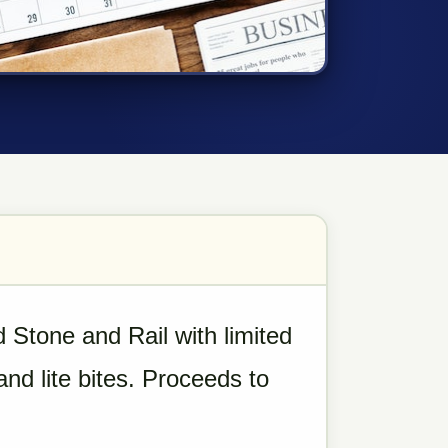
 Stone and Rail with limited
nd lite bites. Proceeds to