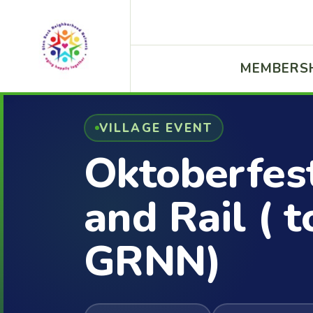
MEMBERS
VILLAGE EVENT
Oktoberfes
and Rail ( t
GRNN)