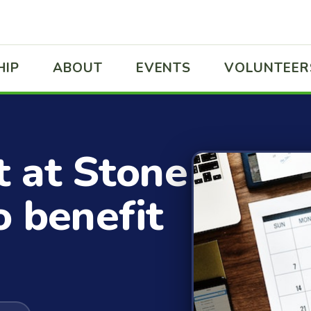
HIP
ABOUT
EVENTS
VOLUNTEER
t at Stone
o benefit