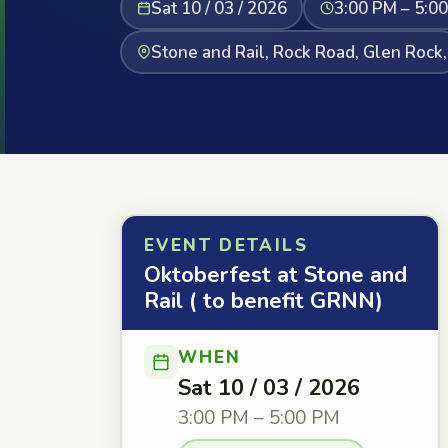
Sat 10 / 03 / 2026
3:00 PM – 5:0
Stone and Rail, Rock Road, Glen Rock,
EVENT DETAILS
Oktoberfest at Stone and
Rail ( to benefit GRNN)
WHEN
Sat 10 / 03 / 2026
3:00 PM – 5:00 PM