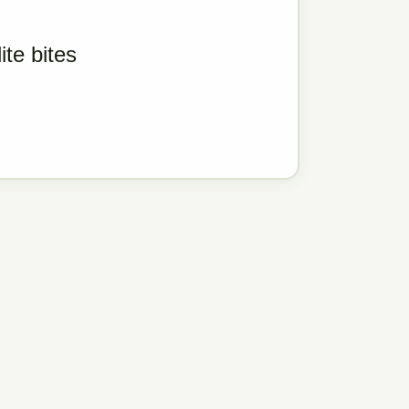
ite bites