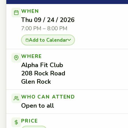
WHEN
Thu 09 / 24 / 2026
7:00 PM – 8:00 PM
Add to Calendar
WHERE
Alpha Fit Club
208 Rock Road
Glen Rock
WHO CAN ATTEND
Open to all
PRICE