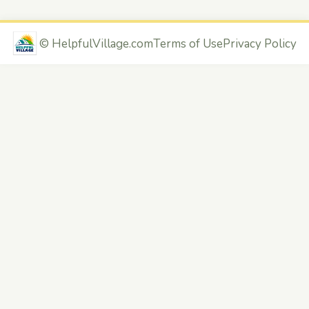
©
HelpfulVillage.com
Terms of Use
Privacy Policy