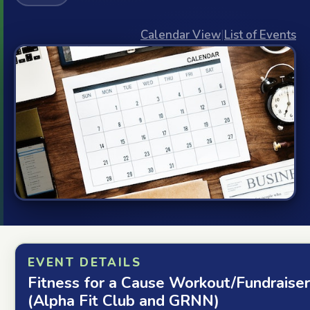
Calendar View
|
List of Events
EVENT DETAILS
Fitness for a Cause Workout/Fundraiser
(Alpha Fit Club and GRNN)