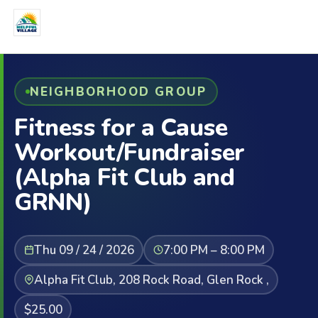
NEIGHBORHOOD GROUP
Fitness for a Cause
Workout/Fundraiser
(Alpha Fit Club and
GRNN)
Thu 09 / 24 / 2026
7:00 PM – 8:00 PM
Alpha Fit Club, 208 Rock Road, Glen Rock ,
$25.00