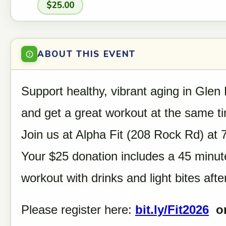
$25.00
ABOUT THIS EVENT
Support healthy, vibrant aging in Glen
and get a great workout at the same t
Join us at Alpha Fit (208 Rock Rd) at
Your $25 donation includes a 45 minut
workout with drinks and light bites aft
Please register here:
bit.ly/Fit2026
or