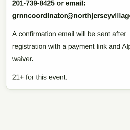
201-739-8425 or email:
grnncoordinator@northjerseyvillag
A confirmation email will be sent after
registration with a payment link and Al
waiver.
21+ for this event.