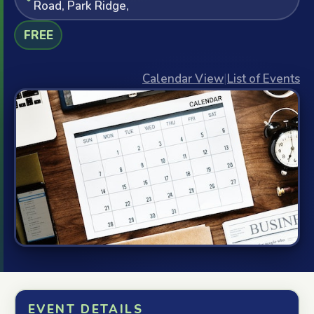
Road, Park Ridge,
FREE
Calendar View
|
List of Events
EVENT DETAILS