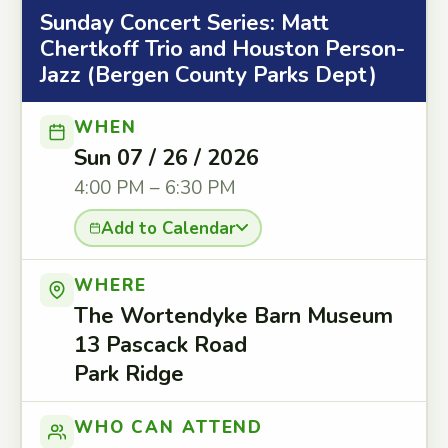
Sunday Concert Series: Matt
Chertkoff Trio and Houston Person-
Jazz (Bergen County Parks Dept)
WHEN
Sun 07 / 26 / 2026
4:00 PM – 6:30 PM
Add to Calendar
WHERE
The Wortendyke Barn Museum
13 Pascack Road
Park Ridge
WHO CAN ATTEND