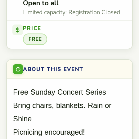
Open to all
Limited capacity: Registration Closed
PRICE
FREE
ABOUT THIS EVENT
Free Sunday Concert Series
Bring chairs, blankets. Rain or
Shine
Picnicing encouraged!