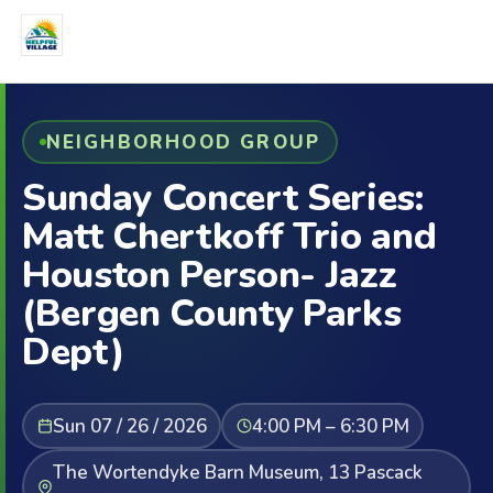
NEIGHBORHOOD GROUP
Sunday Concert Series:
Matt Chertkoff Trio and
Houston Person- Jazz
(Bergen County Parks
Dept)
Sun 07 / 26 / 2026
4:00 PM – 6:30 PM
The Wortendyke Barn Museum, 13 Pascack