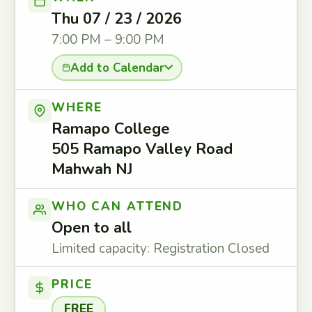
Thu 07 / 23 / 2026
7:00 PM – 9:00 PM
Add to Calendar
WHERE
Ramapo College
505 Ramapo Valley Road
Mahwah NJ
WHO CAN ATTEND
Open to all
Limited capacity: Registration Closed
PRICE
FREE