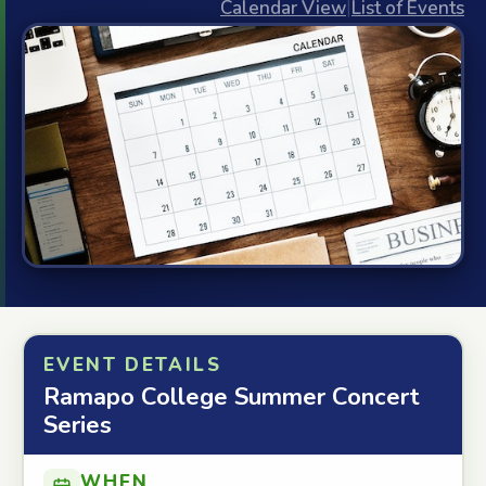
Calendar View
|
List of Events
EVENT DETAILS
Ramapo College Summer Concert
Series
WHEN