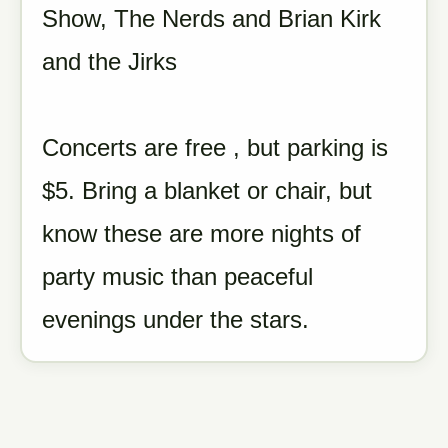
Show, The Nerds and Brian Kirk
and the Jirks
Concerts are free , but parking is
$5. Bring a blanket or chair, but
know these are more nights of
party music than peaceful
evenings under the stars.