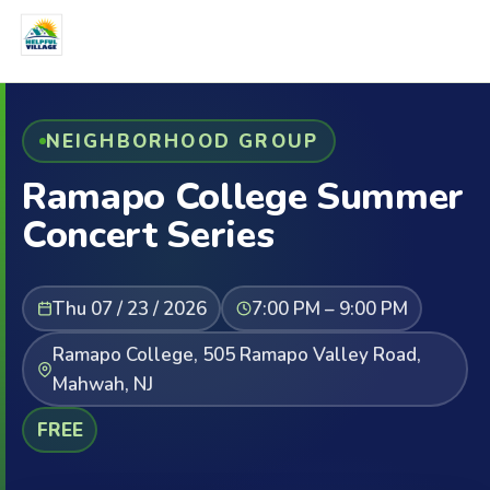
NEIGHBORHOOD GROUP
Ramapo College Summer
Concert Series
Thu 07 / 23 / 2026
7:00 PM – 9:00 PM
Ramapo College, 505 Ramapo Valley Road,
Mahwah, NJ
FREE