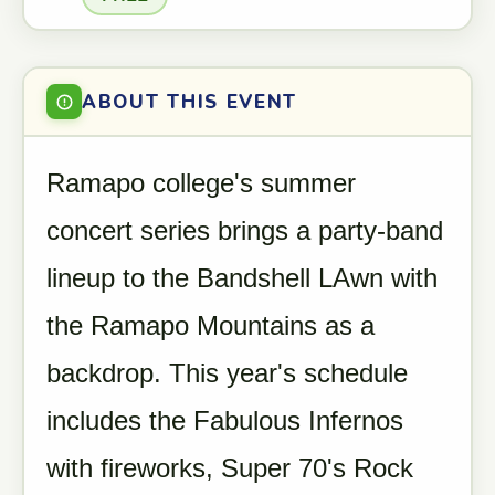
ABOUT THIS EVENT
Ramapo college's summer
concert series brings a party-band
lineup to the Bandshell LAwn with
the Ramapo Mountains as a
backdrop. This year's schedule
includes the Fabulous Infernos
with fireworks, Super 70's Rock