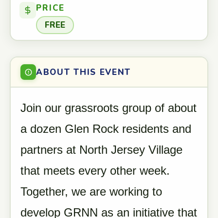
PRICE
FREE
ABOUT THIS EVENT
Join our grassroots group of about
a dozen Glen Rock residents and
partners at North Jersey Village
that meets every other week.
Together, we are working to
develop GRNN as an initiative that