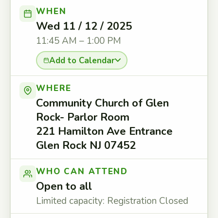
WHEN
Wed 11 / 12 / 2025
11:45 AM – 1:00 PM
Add to Calendar
WHERE
Community Church of Glen
Rock- Parlor Room
221 Hamilton Ave Entrance
Glen Rock NJ 07452
WHO CAN ATTEND
Open to all
Limited capacity: Registration Closed