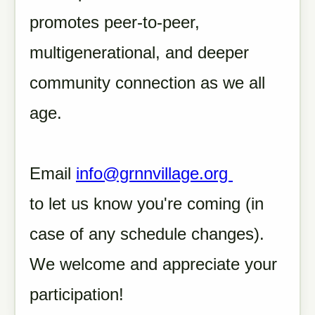
promotes peer-to-peer,
multigenerational, and deeper
community connection as we all
age.
Email
info@grnnvillage.org
to let us know you're coming (in
case of any schedule changes).
We welcome and appreciate your
participation!