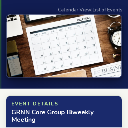
Calendar View
|
List of Events
EVENT DETAILS
GRNN Core Group Biweekly
Meeting