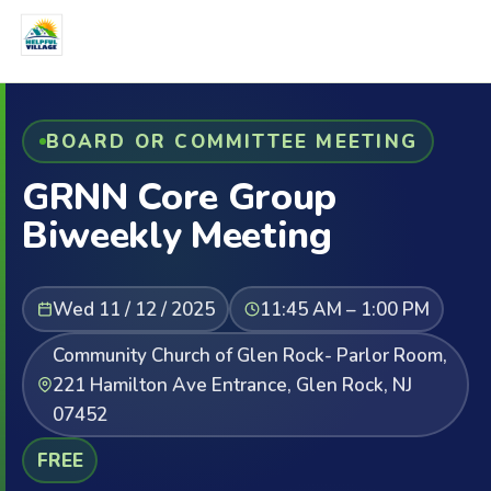
BOARD OR COMMITTEE MEETING
GRNN Core Group
Biweekly Meeting
Wed 11 / 12 / 2025
11:45 AM – 1:00 PM
Community Church of Glen Rock- Parlor Room,
221 Hamilton Ave Entrance, Glen Rock, NJ
07452
FREE