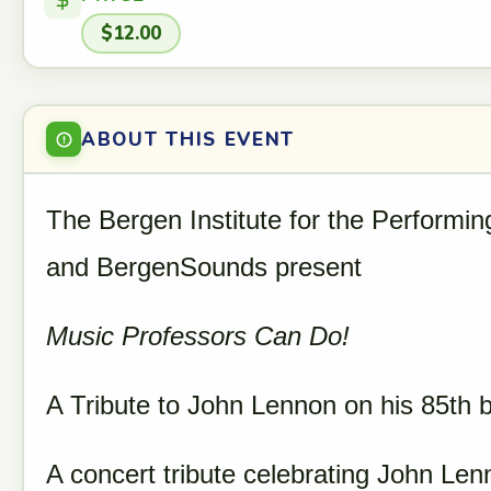
$12.00
ABOUT THIS EVENT
The Bergen Institute for the Performin
and BergenSounds present
Music Professors Can Do!
A Tribute to John Lennon on his 85th b
A concert tribute celebrating John Len