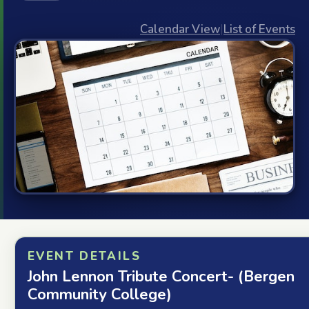
Calendar View
|
List of Events
EVENT DETAILS
John Lennon Tribute Concert- (Bergen
Community College)