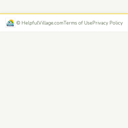
©
HelpfulVillage.com
Terms of Use
Privacy Policy