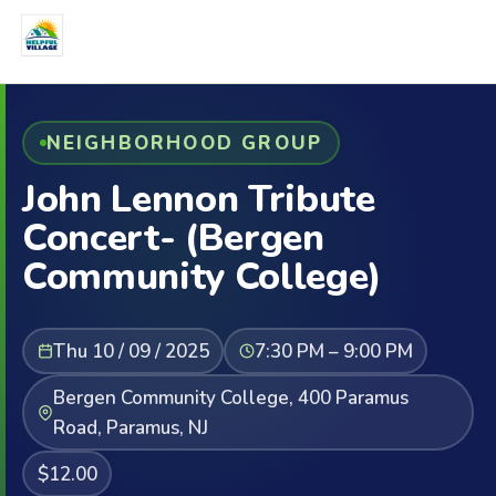
NEIGHBORHOOD GROUP
John Lennon Tribute
Concert- (Bergen
Community College)
Thu 10 / 09 / 2025
7:30 PM – 9:00 PM
Bergen Community College, 400 Paramus
Road, Paramus, NJ
$12.00