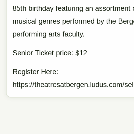
85th birthday featuring an assortment 
musical genres performed by the Ber
performing arts faculty.
Senior Ticket price: $12
Register Here:
https://theatresatbergen.ludus.com/se