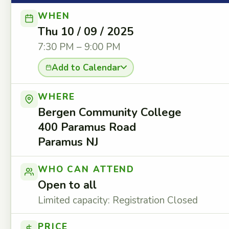
WHEN
Thu 10 / 09 / 2025
7:30 PM – 9:00 PM
Add to Calendar
WHERE
Bergen Community College
400 Paramus Road
Paramus NJ
WHO CAN ATTEND
Open to all
Limited capacity: Registration Closed
PRICE