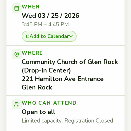
WHEN
Wed 03 / 25 / 2026
3:45 PM – 4:45 PM
Add to Calendar
WHERE
Community Church of Glen Rock
(Drop-In Center)
221 Hamilton Ave Entrance
Glen Rock
WHO CAN ATTEND
Open to all
Limited capacity: Registration Closed