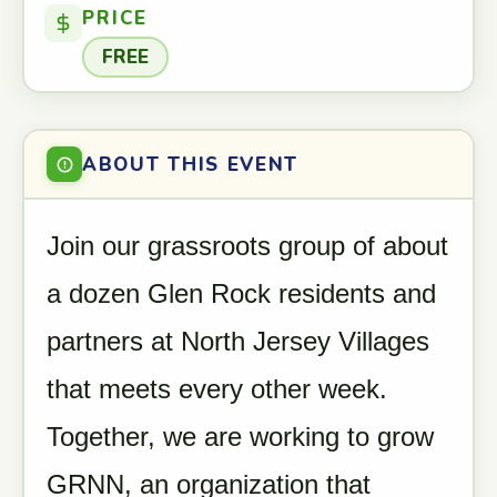
PRICE
FREE
ABOUT THIS EVENT
Join our grassroots group of about
a dozen Glen Rock residents and
partners at North Jersey Villages
that meets every other week.
Together, we are working to grow
GRNN, an organization that