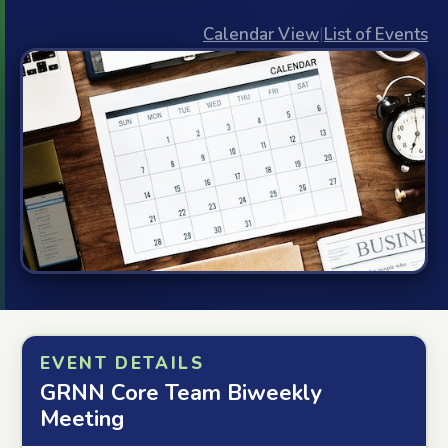
Calendar View
|
List of Events
EVENT DETAILS
GRNN Core Team Biweekly
Meeting