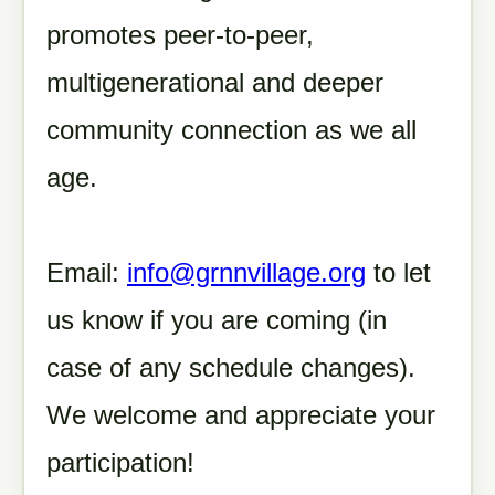
promotes peer-to-peer,
multigenerational and deeper
community connection as we all
age.
Email:
info@grnnvillage.org
to let
us know if you are coming (in
case of any schedule changes).
We welcome and appreciate your
participation!