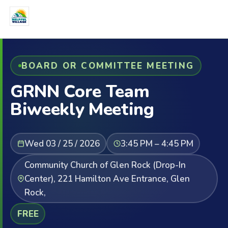
BOARD OR COMMITTEE MEETING
GRNN Core Team
Biweekly Meeting
Wed 03 / 25 / 2026
3:45 PM – 4:45 PM
Community Church of Glen Rock (Drop-In
Center), 221 Hamilton Ave Entrance, Glen
Rock,
FREE