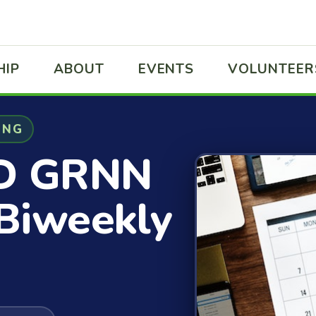
HIP
ABOUT
EVENTS
VOLUNTEER
ING
D GRNN
Biweekly