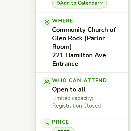
Add to Calendar
WHERE
Community Church of
Glen Rock (Parlor
Room)
221 Hamilton Ave
Entrance
WHO CAN ATTEND
Open to all
Limited capacity:
Registration Closed
PRICE