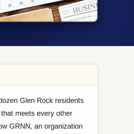
 dozen Glen Rock residents
 that meets every other
row GRNN, an organization