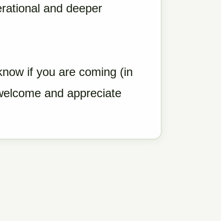
erational and deeper
.
know if you are coming (in
welcome and appreciate