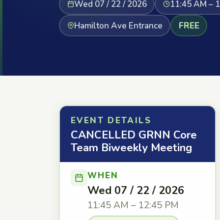
Wed 07 / 22 / 2026
11:45 AM – 
Hamilton Ave Entrance
FREE
EVENT DETAILS
CANCELLED GRNN Core
Team Biweekly Meeting
WHEN
Wed 07 / 22 / 2026
11:45 AM – 12:45 PM