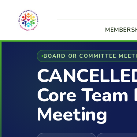
MEMBERS
BOARD OR COMMITTEE MEET
CANCELLE
Core Team 
Meeting