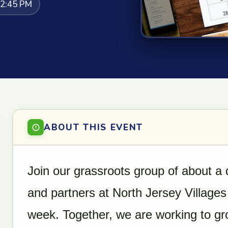
12:45 PM
ABOUT THIS EVENT
Join our grassroots group of about a
and partners at North Jersey Villages
week. Together, we are working to g