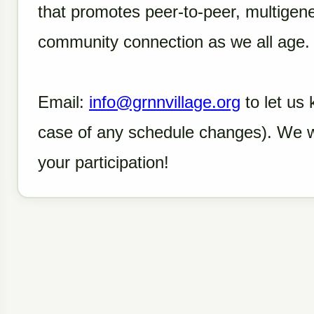
that promotes peer-to-peer, multigen
community connection as we all age
Email:
info@grnnvillage.org
to let us 
case of any schedule changes). We 
your participation!