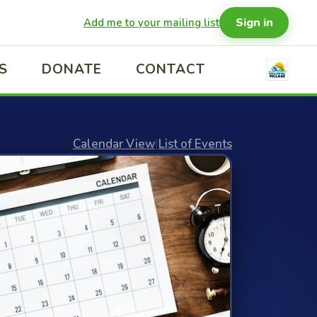
Sign in
Add me to your mailing list
S
DONATE
CONTACT
Calendar View
|
List of Events