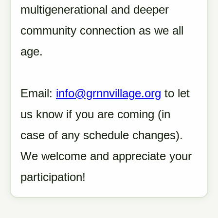
multigenerational and deeper
community connection as we all
age.
Email:
info@grnnvillage.org
to let
us know if you are coming (in
case of any schedule changes).
We welcome and appreciate your
participation!