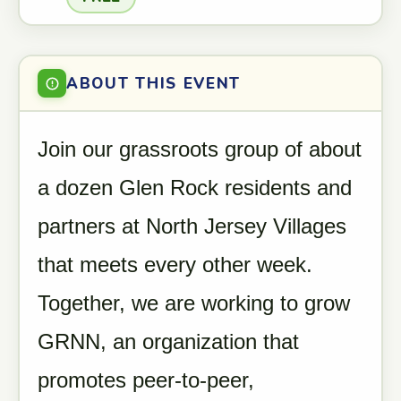
ABOUT THIS EVENT
Join our grassroots group of about
a dozen Glen Rock residents and
partners at North Jersey Villages
that meets every other week.
Together, we are working to grow
GRNN, an organization that
promotes peer-to-peer,