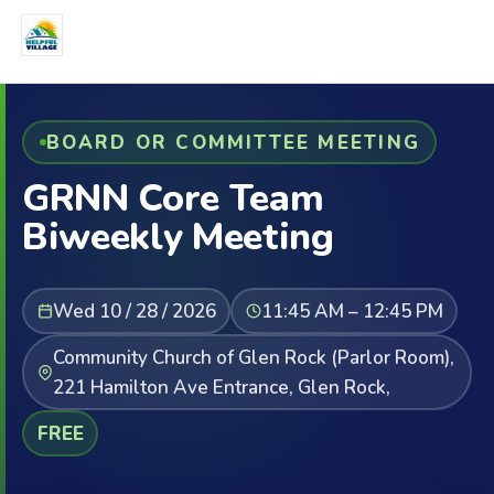
BOARD OR COMMITTEE MEETING
GRNN Core Team
Biweekly Meeting
Wed 10 / 28 / 2026
11:45 AM – 12:45 PM
Community Church of Glen Rock (Parlor Room),
221 Hamilton Ave Entrance, Glen Rock,
FREE