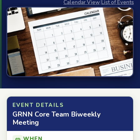
Calendar View
|
List of Events
EVENT DETAILS
GRNN Core Team Biweekly
Meeting
WHEN