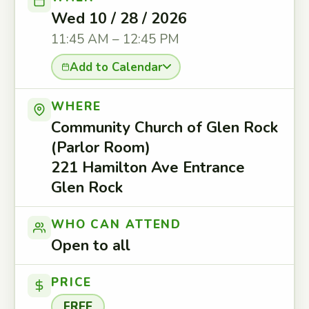
Wed 10 / 28 / 2026
11:45 AM – 12:45 PM
Add to Calendar
WHERE
Community Church of Glen Rock
(Parlor Room)
221 Hamilton Ave Entrance
Glen Rock
WHO CAN ATTEND
Open to all
PRICE
FREE