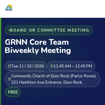
BOARD OR COMMITTEE MEETING
GRNN Core Team
Biweekly Meeting
Tue 11 / 10 / 2026
11:45 AM – 12:45 PM
Community Church of Glen Rock (Parlor Room),
221 Hamilton Ave Entrance, Glen Rock,
FREE