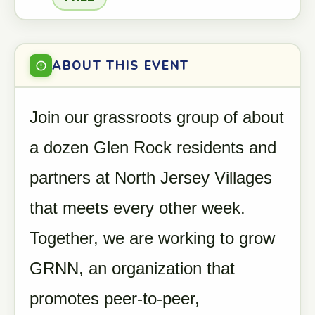
ABOUT THIS EVENT
Join our grassroots group of about
a dozen Glen Rock residents and
partners at North Jersey Villages
that meets every other week.
Together, we are working to grow
GRNN, an organization that
promotes peer-to-peer,