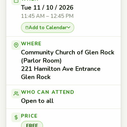
Tue 11 / 10 / 2026
11:45 AM – 12:45 PM
Add to Calendar
WHERE
Community Church of Glen Rock
(Parlor Room)
221 Hamilton Ave Entrance
Glen Rock
WHO CAN ATTEND
Open to all
PRICE
FREE