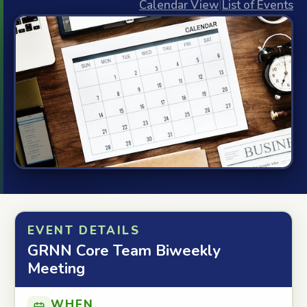
Calendar View
|
List of Events
EVENT DETAILS
GRNN Core Team Biweekly
Meeting
WHEN