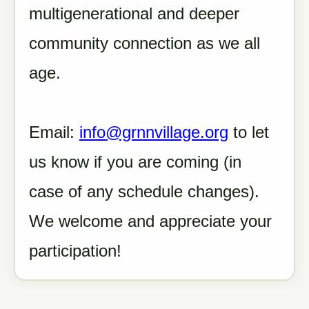
multigenerational and deeper
community connection as we all
age.
Email:
info@grnnvillage.org
to let
us know if you are coming (in
case of any schedule changes).
We welcome and appreciate your
participation!