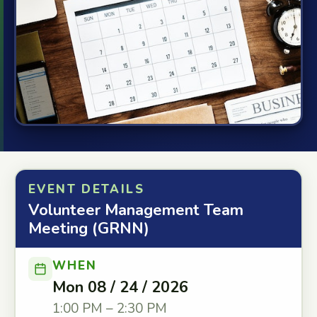
EVENT DETAILS
Volunteer Management Team
Meeting (GRNN)
WHEN
Mon 08 / 24 / 2026
1:00 PM – 2:30 PM