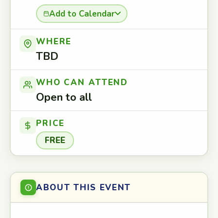
Add to Calendar
WHERE
TBD
WHO CAN ATTEND
Open to all
PRICE
FREE
ABOUT THIS EVENT