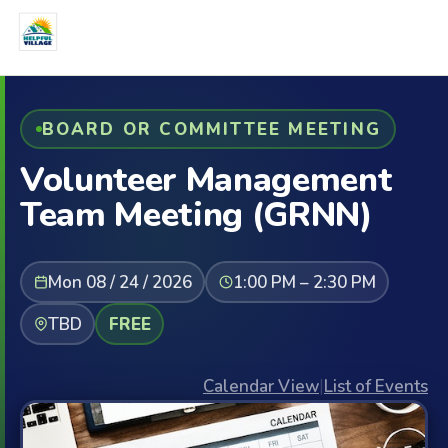
BOARD OR COMMITTEE MEETING
Volunteer Management
Team Meeting (GRNN)
Mon 08 / 24 / 2026
1:00 PM – 2:30 PM
TBD
FREE
Calendar View
|
List of Events