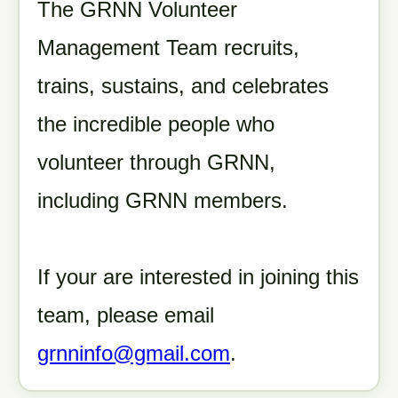
The GRNN Volunteer
Management Team recruits,
trains, sustains, and celebrates
the incredible people who
volunteer through GRNN,
including GRNN members.
If your are interested in joining this
team, please email
grnninfo@gmail.com
.