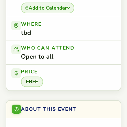
Add to Calendar
WHERE
tbd
WHO CAN ATTEND
Open to all
PRICE
FREE
ABOUT THIS EVENT