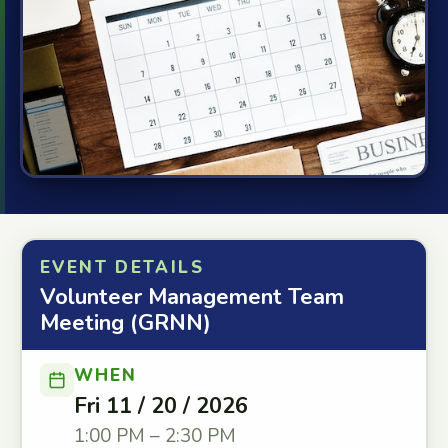
EVENT DETAILS
Volunteer Management Team
Meeting (GRNN)
WHEN
Fri 11 / 20 / 2026
1:00 PM – 2:30 PM