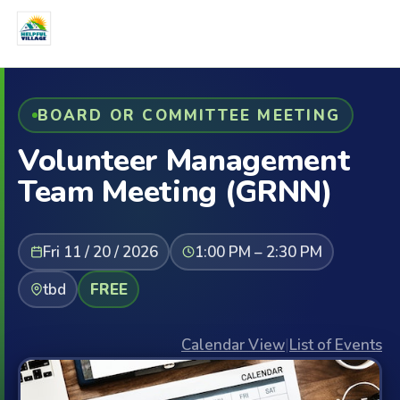
BOARD OR COMMITTEE MEETING
Volunteer Management
Team Meeting (GRNN)
Fri 11 / 20 / 2026
1:00 PM – 2:30 PM
tbd
FREE
Calendar View
|
List of Events