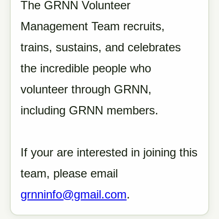
The GRNN Volunteer
Management Team recruits,
trains, sustains, and celebrates
the incredible people who
volunteer through GRNN,
including GRNN members.
If your are interested in joining this
team, please email
grnninfo@gmail.com
.