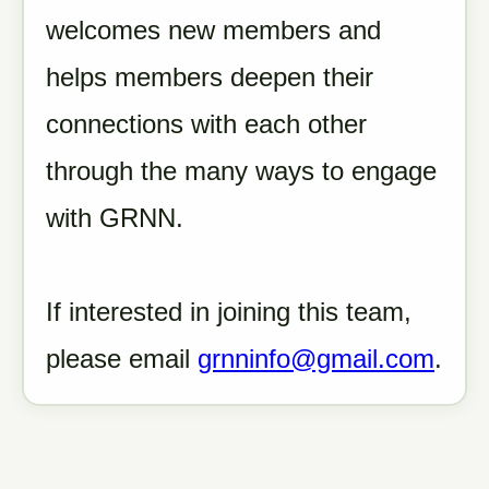
welcomes new members and
helps members deepen their
connections with each other
through the many ways to engage
with GRNN.
If interested in joining this team,
please email
grnninfo@gmail.com
.