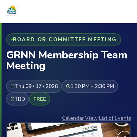
BOARD OR COMMITTEE MEETING
GRNN Membership Team
Meeting
Thu 09 / 17 / 2026
1:30 PM – 2:30 PM
TBD
FREE
Calendar View
|
List of Events