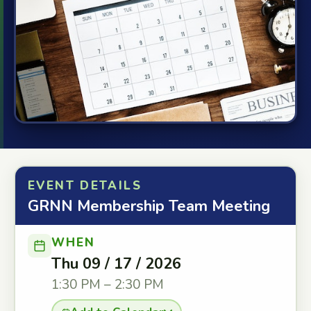
EVENT DETAILS
GRNN Membership Team Meeting
WHEN
Thu 09 / 17 / 2026
1:30 PM – 2:30 PM