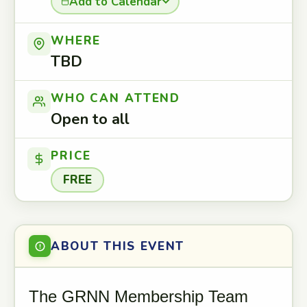
Add to Calendar
WHERE
TBD
WHO CAN ATTEND
Open to all
PRICE
FREE
ABOUT THIS EVENT
The GRNN Membership Team