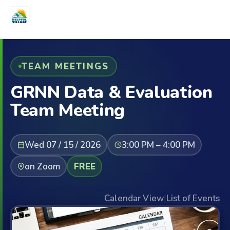
TEAM MEETINGS
GRNN Data & Evaluation
Team Meeting
Wed 07 / 15 / 2026
3:00 PM – 4:00 PM
on Zoom
FREE
Calendar View
|
List of Events