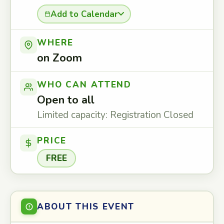
Add to Calendar
WHERE
on Zoom
WHO CAN ATTEND
Open to all
Limited capacity: Registration Closed
PRICE
FREE
ABOUT THIS EVENT