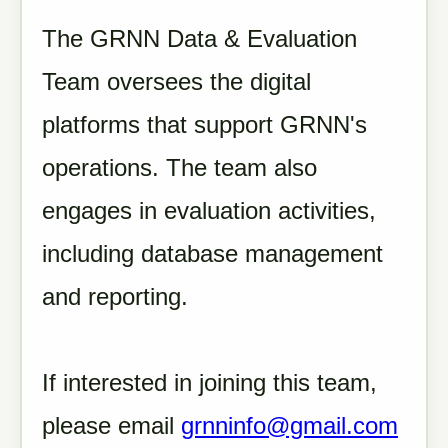
The GRNN Data & Evaluation
Team oversees the digital
platforms that support GRNN's
operations. The team also
engages in evaluation activities,
including database management
and reporting.
If interested in joining this team,
please email
grnninfo@gmail.com