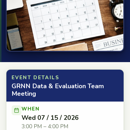
EVENT DETAILS
GRNN Data & Evaluation Team
Meeting
WHEN
Wed 07 / 15 / 2026
3:00 PM – 4:00 PM