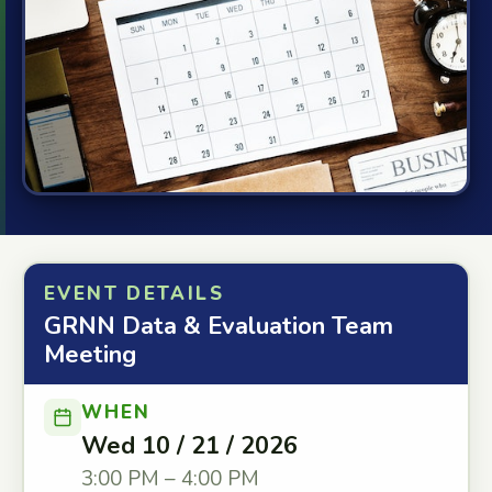
EVENT DETAILS
GRNN Data & Evaluation Team
Meeting
WHEN
Wed 10 / 21 / 2026
3:00 PM – 4:00 PM