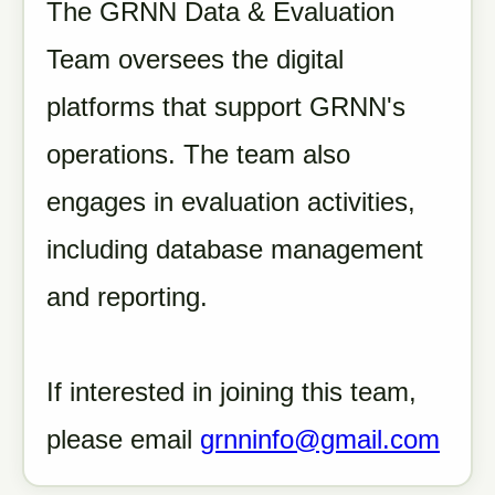
The GRNN Data & Evaluation
Team oversees the digital
platforms that support GRNN's
operations. The team also
engages in evaluation activities,
including database management
and reporting.
If interested in joining this team,
please email
grnninfo@gmail.com