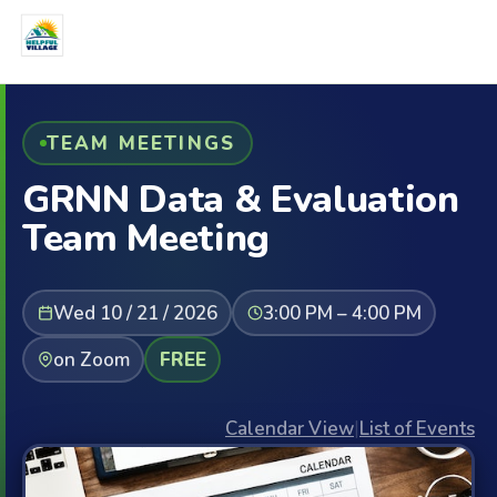
TEAM MEETINGS
GRNN Data & Evaluation
Team Meeting
Wed 10 / 21 / 2026
3:00 PM – 4:00 PM
on Zoom
FREE
Calendar View
|
List of Events