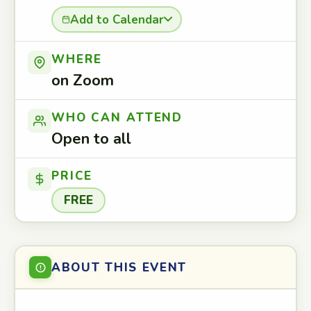
Add to Calendar
WHERE
on Zoom
WHO CAN ATTEND
Open to all
PRICE
FREE
ABOUT THIS EVENT