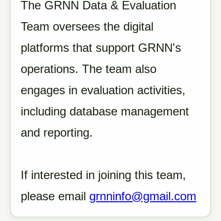
The GRNN Data & Evaluation
Team oversees the digital
platforms that support GRNN's
operations. The team also
engages in evaluation activities,
including database management
and reporting.
If interested in joining this team,
please email
grnninfo@gmail.com