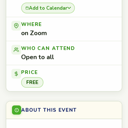
Add to Calendar
WHERE
on Zoom
WHO CAN ATTEND
Open to all
PRICE
FREE
ABOUT THIS EVENT