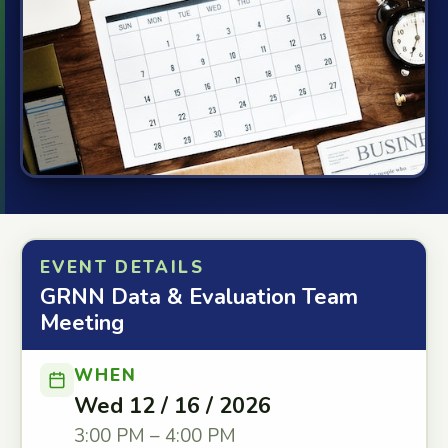
EVENT DETAILS
GRNN Data & Evaluation Team
Meeting
WHEN
Wed 12 / 16 / 2026
3:00 PM – 4:00 PM