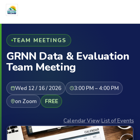
TEAM MEETINGS
GRNN Data & Evaluation
Team Meeting
Wed 12 / 16 / 2026
3:00 PM – 4:00 PM
on Zoom
FREE
Calendar View
|
List of Events