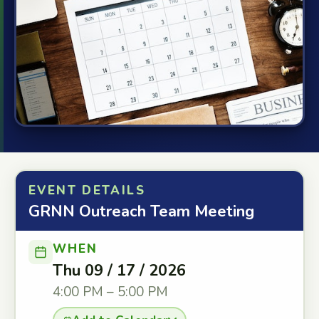
EVENT DETAILS
GRNN Outreach Team Meeting
WHEN
Thu 09 / 17 / 2026
4:00 PM – 5:00 PM