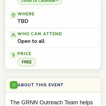
Add to Calendar
WHERE
TBD
WHO CAN ATTEND
Open to all
PRICE
FREE
ABOUT THIS EVENT
The GRNN Outreach Team helps