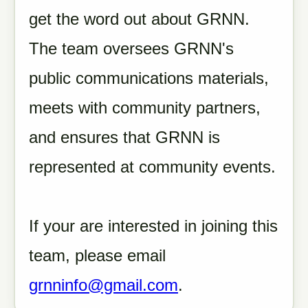
get the word out about GRNN.
The team oversees GRNN's
public communications materials,
meets with community partners,
and ensures that GRNN is
represented at community events.
If your are interested in joining this
team, please email
grnninfo@gmail.com
.