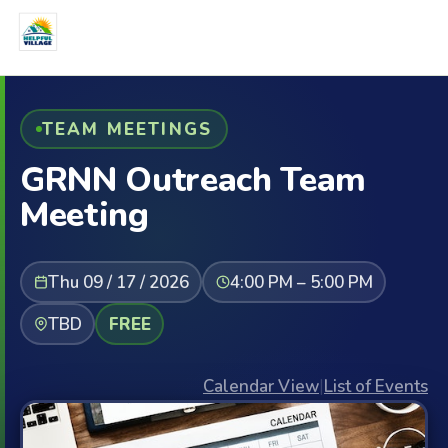
TEAM MEETINGS
GRNN Outreach Team
Meeting
Thu 09 / 17 / 2026
4:00 PM – 5:00 PM
TBD
FREE
Calendar View
|
List of Events