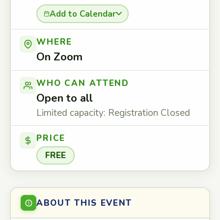
Add to Calendar
WHERE
On Zoom
WHO CAN ATTEND
Open to all
Limited capacity: Registration Closed
PRICE
FREE
ABOUT THIS EVENT