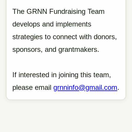
The GRNN Fundraising Team
develops and implements
strategies to connect with donors,
sponsors, and grantmakers.
If interested in joining this team,
please email
grnninfo@gmail.com
.