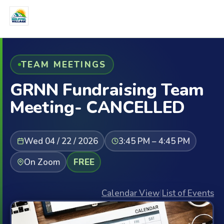
TEAM MEETINGS
GRNN Fundraising Team
Meeting- CANCELLED
Wed 04 / 22 / 2026
3:45 PM – 4:45 PM
On Zoom
FREE
Calendar View
|
List of Events