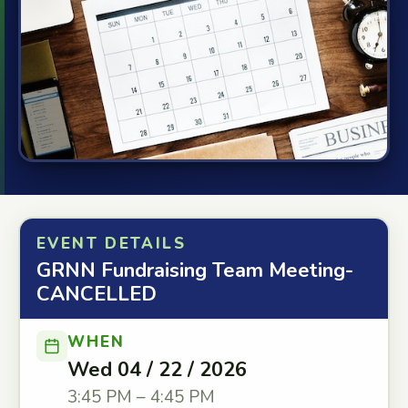
EVENT DETAILS
GRNN Fundraising Team Meeting-
CANCELLED
WHEN
Wed 04 / 22 / 2026
3:45 PM – 4:45 PM