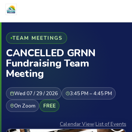
TEAM MEETINGS
CANCELLED GRNN
Fundraising Team
Meeting
Wed 07 / 29 / 2026
3:45 PM – 4:45 PM
On Zoom
FREE
Calendar View
|
List of Events