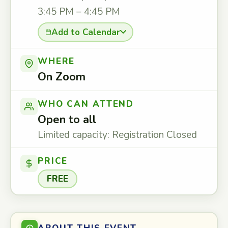
3:45 PM – 4:45 PM
Add to Calendar
WHERE
On Zoom
WHO CAN ATTEND
Open to all
Limited capacity: Registration Closed
PRICE
FREE