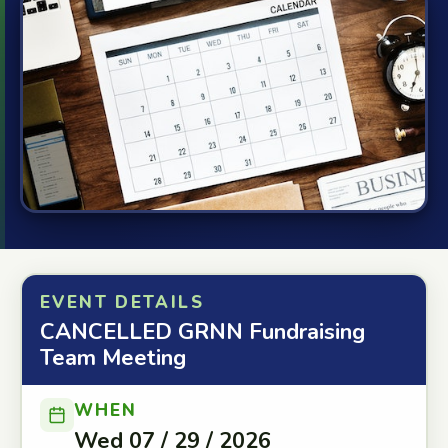
EVENT DETAILS
CANCELLED GRNN Fundraising
Team Meeting
WHEN
Wed 07 / 29 / 2026