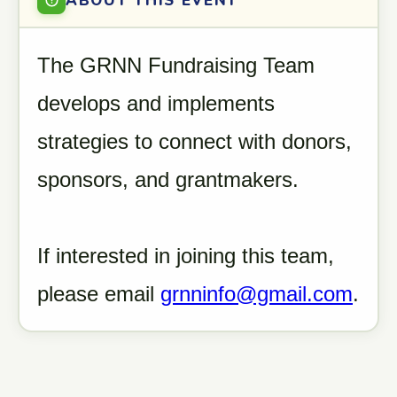
ABOUT THIS EVENT
The GRNN Fundraising Team
develops and implements
strategies to connect with donors,
sponsors, and grantmakers.
If interested in joining this team,
please email
grnninfo@gmail.com
.