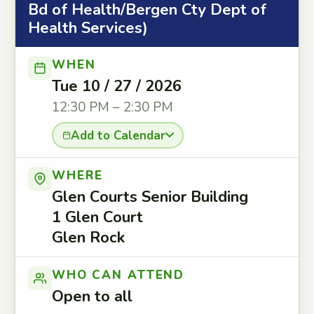
Bd of Health/Bergen Cty Dept of
Health Services)
WHEN
Tue 10 / 27 / 2026
12:30 PM – 2:30 PM
Add to Calendar
WHERE
Glen Courts Senior Building
1 Glen Court
Glen Rock
WHO CAN ATTEND
Open to all