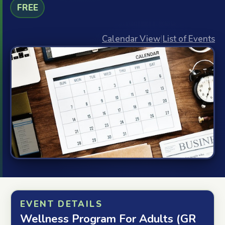
FREE
Calendar View
|
List of Events
EVENT DETAILS
Wellness Program For Adults (GR