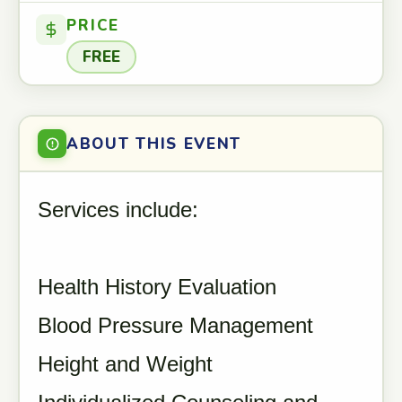
PRICE
FREE
ABOUT THIS EVENT
Services include:
Health History Evaluation
Blood Pressure Management
Height and Weight