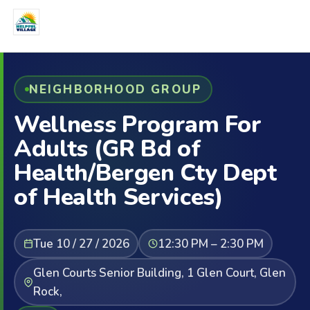
NEIGHBORHOOD GROUP
Wellness Program For
Adults (GR Bd of
Health/Bergen Cty Dept
of Health Services)
Tue 10 / 27 / 2026
12:30 PM – 2:30 PM
Glen Courts Senior Building, 1 Glen Court, Glen
Rock,