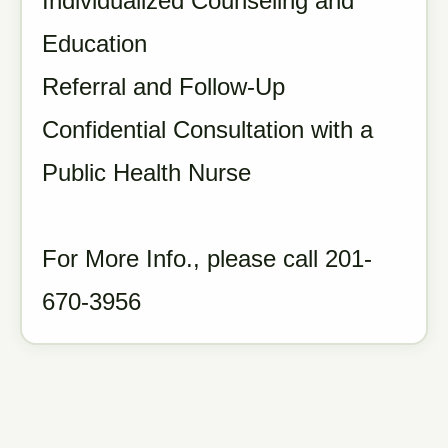
Individualized Counseling and
Education
Referral and Follow-Up
Confidential Consultation with a
Public Health Nurse
For More Info., please call 201-
670-3956