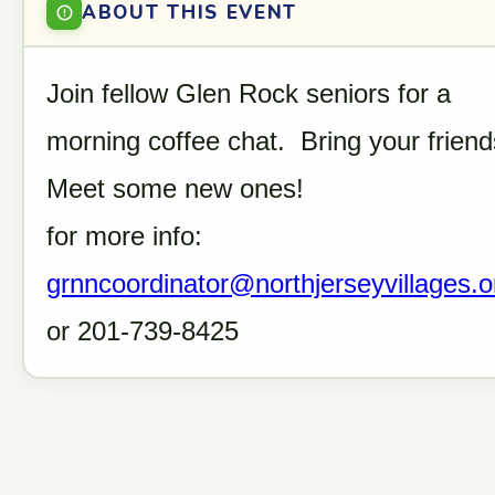
ABOUT THIS EVENT
Join fellow Glen Rock seniors for a
morning coffee chat. Bring your friend
Meet some new ones!
for more info:
grnncoordinator@northjerseyvillages.o
or 201-739-8425