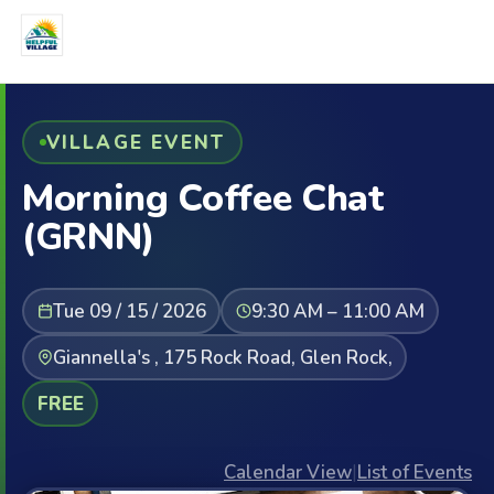
VILLAGE EVENT
Morning Coffee Chat
(GRNN)
Tue 09 / 15 / 2026
9:30 AM – 11:00 AM
Giannella's , 175 Rock Road, Glen Rock,
FREE
Calendar View
|
List of Events