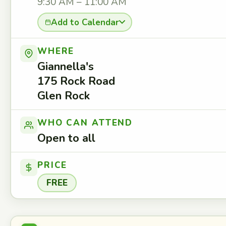
9:30 AM – 11:00 AM
Add to Calendar
WHERE
Giannella's
175 Rock Road
Glen Rock
WHO CAN ATTEND
Open to all
PRICE
FREE