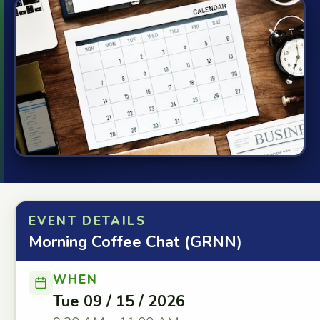
EVENT DETAILS
Morning Coffee Chat (GRNN)
WHEN
Tue 09 / 15 / 2026