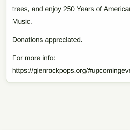
trees, and enjoy 250 Y
ears of America
Music.
Donations appreciated.
For more info:
https://glenrockpops.org/#upcomingev