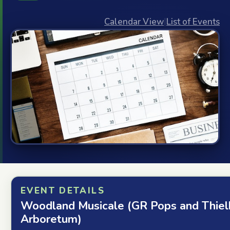
Calendar View
|
List of Events
EVENT DETAILS
Woodland Musicale (GR Pops and Thiel
Arboretum)