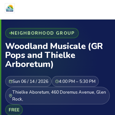
NEIGHBORHOOD GROUP
Woodland Musicale (GR
Pops and Thielke
Arboretum)
Sun 06 / 14 / 2026
4:00 PM – 5:30 PM
Thielke Aboretum, 460 Doremus Avenue, Glen
Rock,
FREE