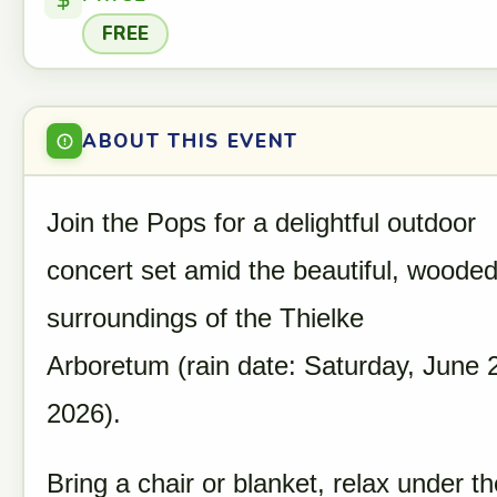
FREE
ABOUT THIS EVENT
Join the Pops for a delightful outdoor
concert set amid the beautiful, woode
surroundings of the Thielke
Arboretum (rain date: Saturday, June 
2026).
Bring a chair or blanket, relax under th