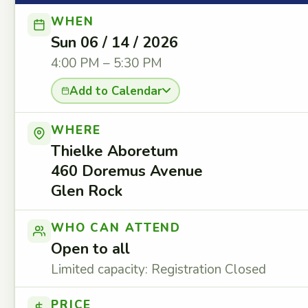
WHEN
Sun 06 / 14 / 2026
4:00 PM – 5:30 PM
Add to Calendar
WHERE
Thielke Aboretum
460 Doremus Avenue
Glen Rock
WHO CAN ATTEND
Open to all
Limited capacity: Registration Closed
PRICE