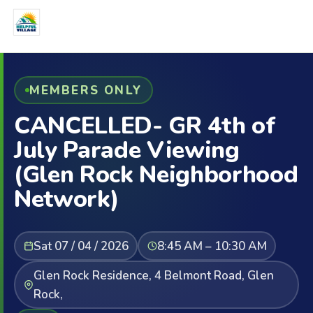
MEMBERS ONLY
CANCELLED- GR 4th of
July Parade Viewing
(Glen Rock Neighborhood
Network)
Sat 07 / 04 / 2026
8:45 AM – 10:30 AM
Glen Rock Residence, 4 Belmont Road, Glen
Rock,