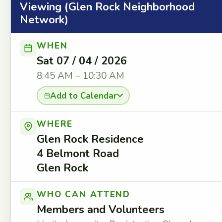
Viewing (Glen Rock Neighborhood
Network)
WHEN
Sat 07 / 04 / 2026
8:45 AM – 10:30 AM
Add to Calendar
WHERE
Glen Rock Residence
4 Belmont Road
Glen Rock
WHO CAN ATTEND
Members and Volunteers