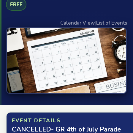
FREE
Calendar View
|
List of Events
EVENT DETAILS
CANCELLED- GR 4th of July Parade