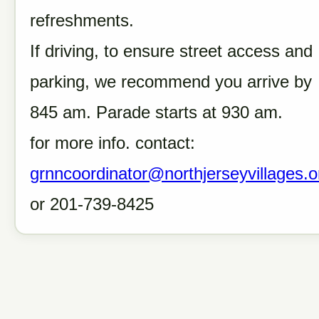
refreshments.
If driving, to ensure street access and
parking, we recommend you arrive by
845 am. Parade starts at 930 am.
for more info. contact:
grnncoordinator@northjerseyvillages.o
or 201-739-8425