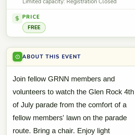
Limited capacity: Registration Closed
PRICE
FREE
ABOUT THIS EVENT
Join fellow GRNN members and
volunteers to watch the Glen Rock 4th
of July parade from the comfort of a
fellow members' lawn on the parade
route. Bring a chair. Enjoy light